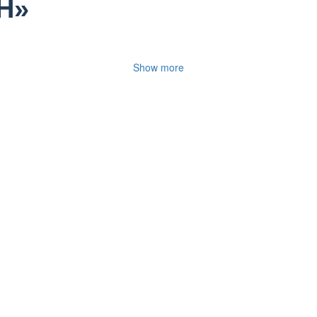
H»
Show more