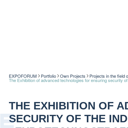
EXPOFORUM
Portfolio
Own Projects
Projects in the field 
The Exhibition of advanced technologies for ensuring securit
THE EXHIBITION OF 
SECURITY OF THE IND