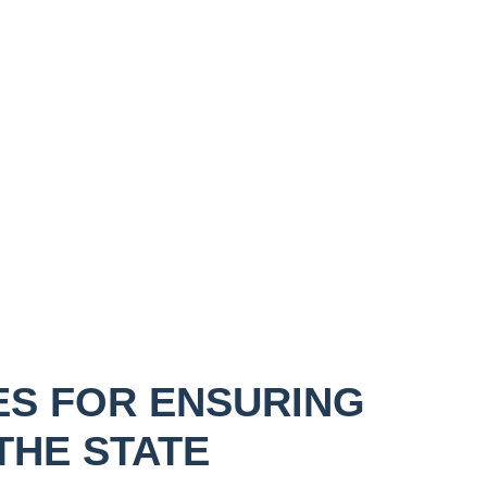
ES FOR ENSURING
THE STATE