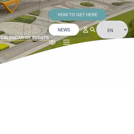
HOW TO GET HERE
NEWS
CALENDAR OF EVENTS