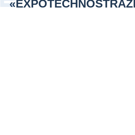
«EXPOTECHNOSTRAZ