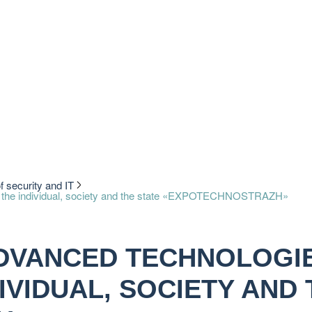
of security and IT
y of the individual, society and the state «EXPOTECHNOSTRAZH»
ADVANCED TECHNOLOGI
IVIDUAL, SOCIETY AND 