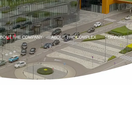
BOUT THE COMPANY
ABOUT THE COMPLEX
SERVICES