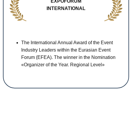
EXPOFORUM
INTERNATIONAL
The International Annual Award of the Event
Industry Leaders within the Eurasian Event
Forum (EFEA). The winner in the Nomination
«Organizer of the Year. Regional Level»