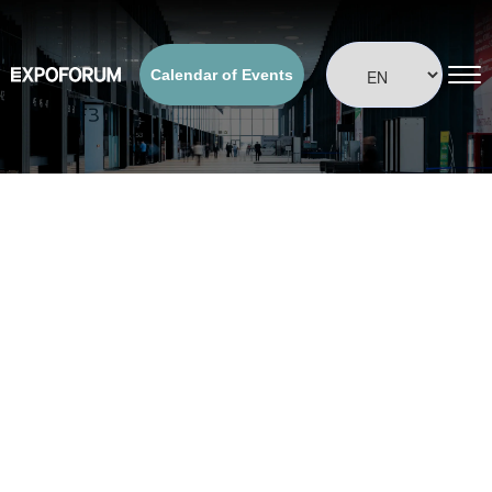
Calendar of Events