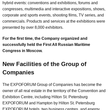
hybrid events: conventions and exhibitions, forums and
congresses, multimedia and interactive expositions, shows,
corporate and sports events, shooting films, TV series, and
commercials. Products and services at the exhibitions were
presented by over 8,000 exhibitors.
For the first time, the Company organized and
successfully held the First All Russian Maritime
Congress in Moscow.
New Facilities of the Group of
Companies
The EXPOFORUM Group of Companies has become the
owner of all real estate in the territory of the Convention and
Exhibition Centre, including Hilton St. Petersburg
EXPOFORUM and Hampton by Hilton St. Petersburg
EXPOFORUM hotels, two business centres, and energy