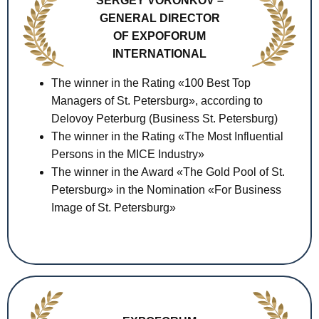
SERGEY VORONKOV –
GENERAL DIRECTOR
OF EXPOFORUM
INTERNATIONAL
The winner in the Rating «100 Best Top
Managers of St. Petersburg», according to
Delovoy Peterburg (Business St. Petersburg)
The winner in the Rating «The Most Influential
Persons in the MICE Industry»
The winner in the Award «The Gold Pool of St.
Petersburg» in the Nomination «For Business
Image of St. Petersburg»