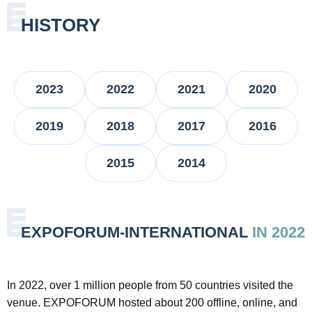
HISTORY
2023
2022
2021
2020
2019
2018
2017
2016
2015
2014
EXPOFORUM-INTERNATIONAL
IN 2022
In 2022, over 1 million people from 50 countries visited the
venue. EXPOFORUM hosted about 200 offline, online, and