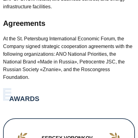
infrastructure facilities.
Agreements
At the St. Petersburg International Economic Forum, the
Company signed strategic cooperation agreements with the
following organizations: ANO National Priorities, the
National Brand «Made in Russia», Petrocentre JSC, the
Russian Society «Znanie», and the Roscongress
Foundation.
AWARDS