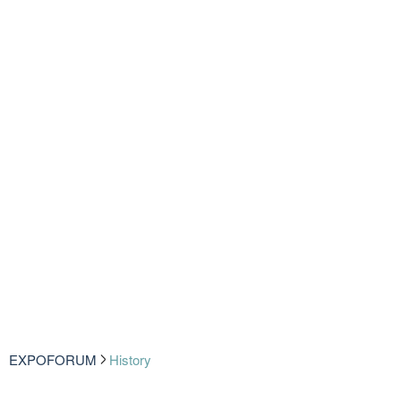
EXPOFORUM
History